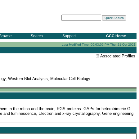
Browse
Search
Support
GCC Home
Last Modified Time: 09:03:06 PM Thu, 21 Oct 2021
Associated Profiles
ogy, Western Blot Analysis, Molecular Cell Biology
them in the retina and the brain, RGS proteins: GAPs for heterotrimeric G
e and luminescence, Electron and x-ray crystallography, Gene engineering