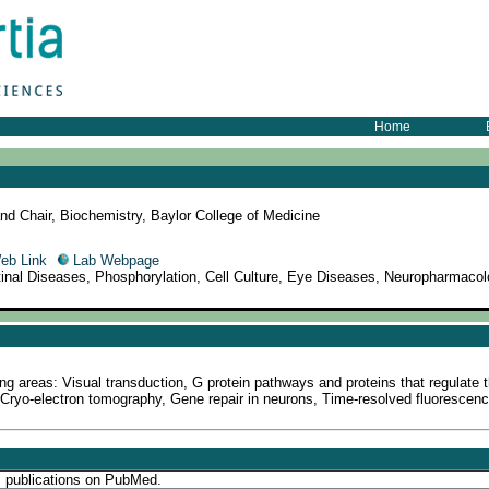
Home
nd Chair, Biochemistry, Baylor College of Medicine
eb Link
Lab Webpage
etinal Diseases, Phosphorylation, Cell Culture, Eye Diseases, Neuropharmacol
g areas: Visual transduction, G protein pathways and proteins that regulate 
Cryo-electron tomography, Gene repair in neurons, Time-resolved fluorescenc
s publications on PubMed.