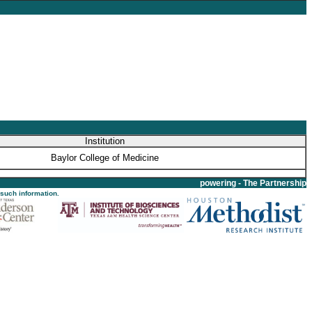
Institution
Baylor College of Medicine
powering - The Partnership
 such information.