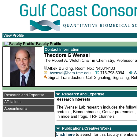
View Profile
Faculty Profile
Contact Information
Theodore G Wensel
The Robert A. Welch Chair in Chemistry, Professor a
Alkek Building, Room No.: N430/N403
twensel@bcm.tmc.edu
713-798-6994
W
Signal Transduction, Cell Signaling, Signaling, R
Research and Expertise
Research and Expertise
Research Interests
Affiliations
The Wensel Lab research includes the followin
Appointments
proteins, Biomembranes, Ocular proteomics, 
in mice and frogs, TRP channels
Publications/Creative Works
Click here
to search for this faculty member'