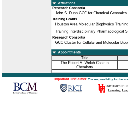
Affiliations
Research Consortia
John S. Dunn GCC for Chemical Genomics
Training Grants
Houston Area Molecular Biophysics Trainin
Training Interdisciplinary Pharmacological S
Research Consortia
GCC Cluster for Cellular and Molecular Bio
Appointments
Title
The Robert A. Welch Chair in
Chemistry
Important Disclaimer:
The responsibility for the a