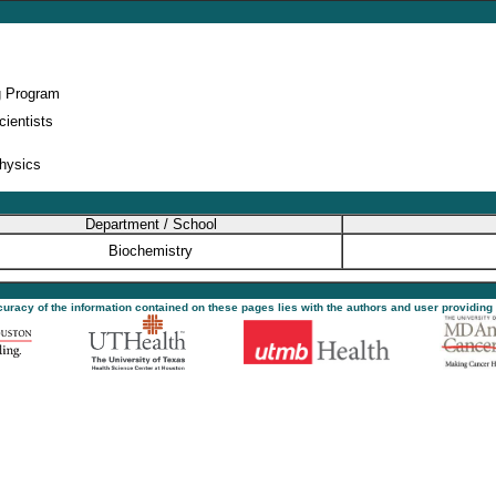
g Program
cientists
physics
Department / School
Biochemistry
ccuracy of the information contained on these pages lies with the authors and user providing