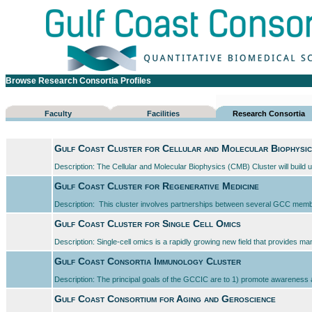
Browse Research Consortia Profiles
Faculty
Facilities
Research Consortia
Gulf Coast Cluster for Cellular and Molecular Biophysi
Description: The Cellular and Molecular Biophysics (CMB) Cluster will build u
Gulf Coast Cluster for Regenerative Medicine
Description: This cluster involves partnerships between several GCC member 
Gulf Coast Cluster for Single Cell Omics
Description: Single-cell omics is a rapidly growing new field that provides man
Gulf Coast Consortia Immunology Cluster
Description: The principal goals of the GCCIC are to 1) promote awareness am
Gulf Coast Consortium for Aging and Geroscience