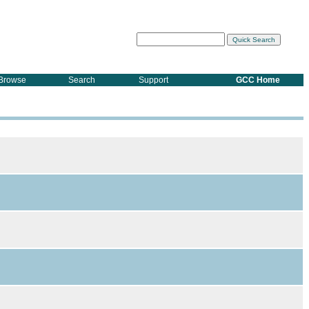
Browse
Search
Support
GCC Home