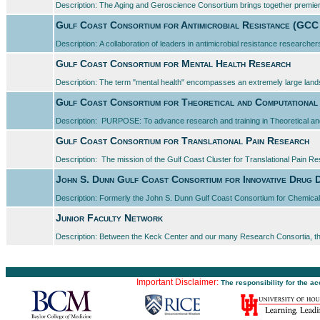
Description: The Aging and Geroscience Consortium brings together premier 
Gulf Coast Consortium for Antimicrobial Resistance (GC
Description: A collaboration of leaders in antimicrobial resistance researchers
Gulf Coast Consortium for Mental Health Research
Description: The term "mental health" encompasses an extremely large landsc
Gulf Coast Consortium for Theoretical and Computational
Description: PURPOSE: To advance research and training in Theoretical an
Gulf Coast Consortium for Translational Pain Research
Description: The mission of the Gulf Coast Cluster for Translational Pain Re
John S. Dunn Gulf Coast Consortium for Innovative Drug 
Description: Formerly the John S. Dunn Gulf Coast Consortium for Chemic
Junior Faculty Network
Description: Between the Keck Center and our many Research Consortia, t
Important Disclaimer:
The responsibility for the a