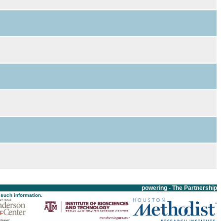
powering - The Partnership
 such information.