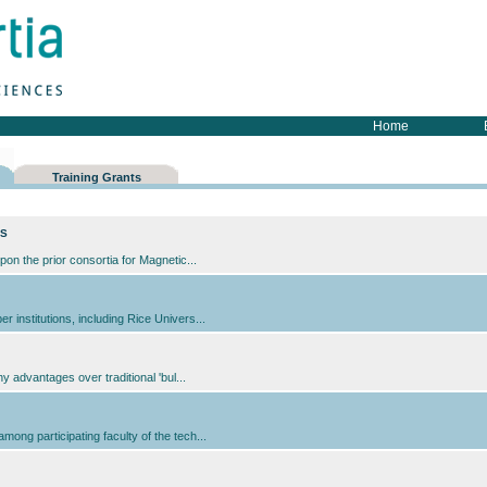
Home
Training Grants
cs
pon the prior consortia for Magnetic...
institutions, including Rice Univers...
y advantages over traditional 'bul...
ong participating faculty of the tech...