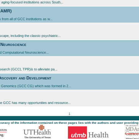
aging-focused institutions across South...
C AMR)
 from all of GCC institutions as w...
ape, including the classic psychiatric...
 Neuroscience
d Computational Neuroscience...
search (GCCL TPR)is to alleviate pa...
Discovery and Development
al Genomics (GCC CG) which was formed in 2...
he GCC has many opportunities and resource...
1
ccuracy of the information contained on these pages lies with the authors and user providing