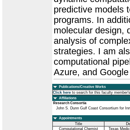
predictive models t
programs. In additi
molecular design, d
analysis of complex
strategies. I am al
computational pipe
Azure, and Google
Publications/Creative Works
Click here
to search for this faculty member'
Affiliations
Research Consortia
John S. Dunn Gulf Coast Consortium for In
Appointments
Title
De
Computational Chemist
Texas Medica