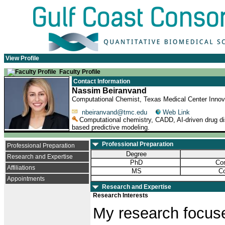
View Profile
Faculty Profile
Contact Information
Nassim Beiranvand
Computational Chemist, Texas Medical Center Innova
nbeiranvand@tmc.edu
Web Link
Computational chemistry, CADD, AI-driven drug dis
based predictive modeling.
Professional Preparation
Professional Preparation
Degree
Research and Expertise
PhD
Com
Affiliations
MS
Co
Appointments
Research and Expertise
Research Interests
My research focuse