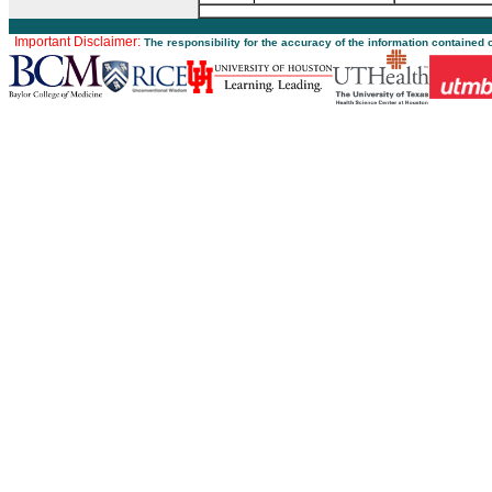
Important Disclaimer:
The responsibility for the accuracy of the information contained 