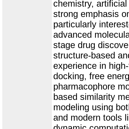
chemistry, artificia
strong emphasis o
particularly intere
advanced molecular
stage drug discove
structure-based an
experience in high-
docking, free ener
pharmacophore mod
based similarity me
modeling using bot
and modern tools li
dynamic computatio