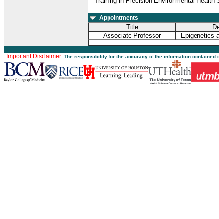
Training in Precision Environmental Healt
Appointments
Title
De
Associate Professor
Epigenetics 
Important Disclaimer:
The responsibility for the accuracy of the information contained 