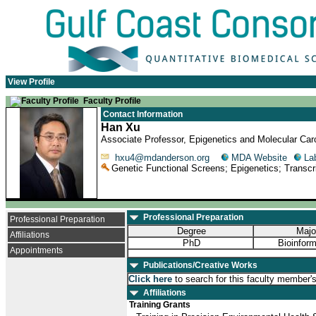
View Profile
Faculty Profile
Contact Information
Han Xu
Associate Professor, Epigenetics and Molecular Ca
hxu4@mdanderson.org
MDA Website
La
Genetic Functional Screens; Epigenetics; Transcri
Professional Preparation
Professional Preparation
Degree
Majo
Affiliations
PhD
Bioinform
Appointments
Publications/Creative Works
Click here
to search for this faculty member'
Affiliations
Training Grants