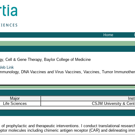
Home
gy, Cell & Gene Therapy, Baylor College of Medicine
eb Link
mmunology, DNA Vaccines and Virus Vaccines, Vaccines, Tumor Immunothera
Major
Inst
Life Sciences
CSJM University & Centr
f prophylactic and therapeutic interventions. I conduct translational research
tor molecules including chimeric antigen receptor (CAR) and delineating immu