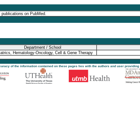
s publications on PubMed.
Department / School
atrics, Hematology-Oncology, Cell & Gene Therapy
ccuracy of the information contained on these pages lies with the authors and user providing