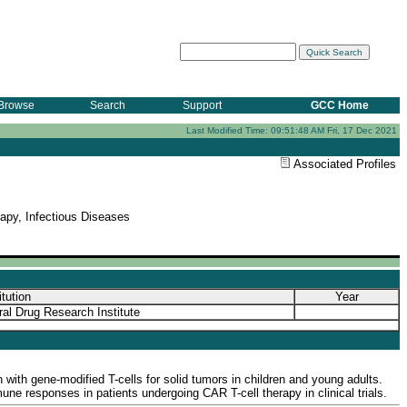
Browse
Search
Support
GCC Home
Last Modified Time: 09:51:48 AM Fri, 17 Dec 2021
Associated Profiles
py, Infectious Diseases
itution
Year
al Drug Research Institute
 with gene-modified T-cells for solid tumors in children and young adults.
ne responses in patients undergoing CAR T-cell therapy in clinical trials.