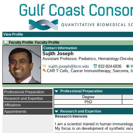
View Profile
Faculty Profile
Contact Information
Sujith Joseph
Assistant Professor, Pediatrics, Hematology-Oncolo
sujith.joseph@bcm.edu
832-824-6836
W
CAR T Cells, Cancer Immunotherapy, Sarcoma, I
Professional Preparation
Professional Preparation
Degree
Research and Expertise
PhD
Affiliations
Research and Expertise
Appointments
Research Interests
I am a scientist trained in human immunology o
My focus is on development of synthetic recep