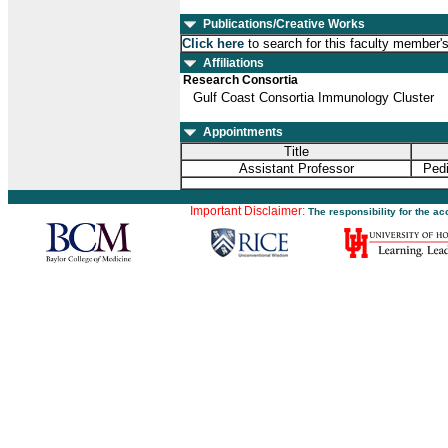
Publications/Creative Works
Click here
to search for this faculty member'
Affiliations
Research Consortia
Gulf Coast Consortia Immunology Cluster
Appointments
Title
Assistant Professor
Pedi
Important Disclaimer:
The responsibility for the a