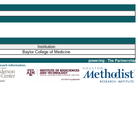
Institution
Baylor College of Medicine
powering - The Partnership
 such information.