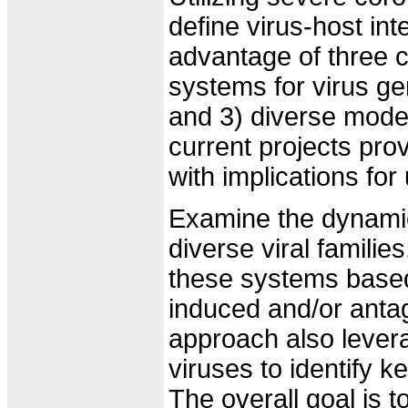
define virus-host in
advantage of three c
systems for virus ge
and 3) diverse model
current projects pro
with implications fo
Examine the dynamic
diverse viral famili
these systems based
induced and/or anta
approach also lever
viruses to identify 
The overall goal is 