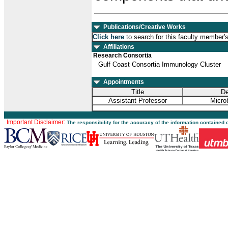
Publications/Creative Works
Click here
to search for this faculty member'
Affiliations
Research Consortia
Gulf Coast Consortia Immunology Cluster
Appointments
Title
De
Assistant Professor
Micro
Important Disclaimer:
The responsibility for the accuracy of the information contained 