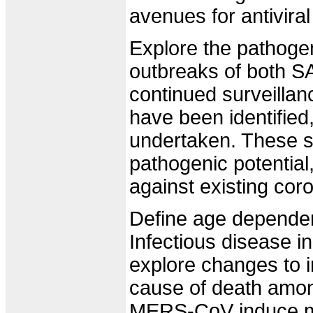
avenues for antiviral
Explore the pathoge
outbreaks of both 
continued surveilla
have been identified
undertaken. These st
pathogenic potential,
against existing coro
Define age dependent
Infectious disease i
explore changes to i
cause of death amon
MERS-CoV induce mor