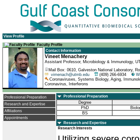
View Profile
Faculty Profile
Contact Information
Vineet Menachery
Assistant Professor, Microbiology & Immunology, U
Mail Box: 0610, Galveston National Laboratory, 
vimenach@utmb.edu
(409) 266-6934
W
Coronaviruses, Systems Biology, Aging, Immunol
Coronavirus, Interferons
Professional Preparation
Professional Preparation
Degree
Research and Expertise
PhD
Biolo
Affiliations
BS
Appointments
Research and Expertise
Research Interests
Utilizing severe cor