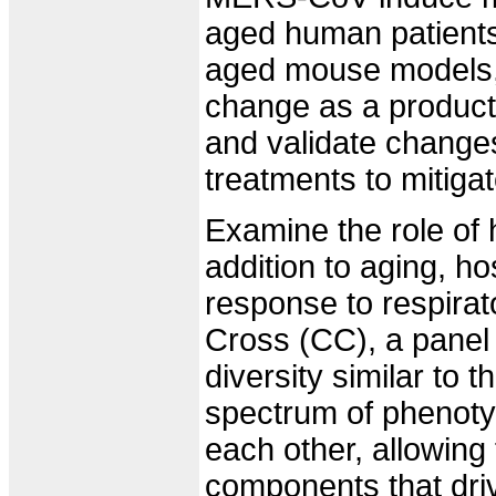
aged human patients
aged mouse models, a
change as a product 
and validate changes
treatments to mitiga
Examine the role of ho
addition to aging, hos
response to respirat
Cross (CC), a panel 
diversity similar to
spectrum of phenoty
each other, allowing 
components that dri