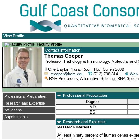
View Profile
Faculty Profile
Contact Information
Thomas Cooper
Professor, Pathology & Immunology, Molecular and Ce
One Baylor Plaza, Room No.: Cullen 268B
tcooper@bcm.edu
(713) 798-3141
Web 
RNA Precursors, Alternative Splicing, RNA Splici
Professional Preparation
Professional Preparation
Degree
Research and Expertise
MD
Affiliations
BS
Appointments
Research and Expertise
Research Interests
At least ninety percent of human genes expres