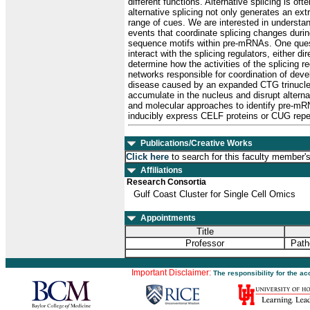
different functions. Alternative splicing is of
alternative splicing not only generates an ex
range of cues. We are interested in understan
events that coordinate splicing changes durin
sequence motifs within pre-mRNAs. One questio
interact with the splicing regulators, either d
determine how the activities of the splicing r
networks responsible for coordination of deve
disease caused by an expanded CTG trinucleo
accumulate in the nucleus and disrupt altern
and molecular approaches to identify pre-mR
inducibly express CELF proteins or CUG repe
Publications/Creative Works
Click here
to search for this faculty member'
Affiliations
Research Consortia
Gulf Coast Cluster for Single Cell Omics
Appointments
Title
Professor
Path
Important Disclaimer:
The responsibility for the a