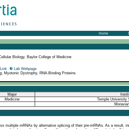
Home
llular Biology, Baylor College of Medicine
Link
Lab Webpage
ng, Myotonic Dystrophy, RNA-Binding Proteins
Major
Insti
Medicine
Temple University 
Moravian
s multiple mRNAs by alternative splicing of their pre-mRNAs. As a result, ind