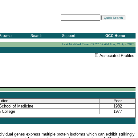
Browse
Search
Support
GCC Home
Last Modified Time: 09:27:57 AM Tue, 21 Apr 2020
Associated Profiles
tution
Year
School of Medicine
1982
 College
1977
ividual genes express multiple protein isoforms which can exhibit strikingly