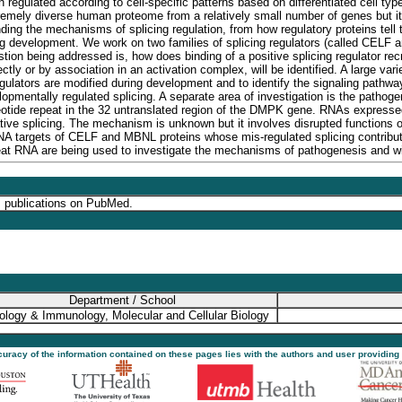
ten regulated according to cell-specific patterns based on differentiated cell t
tremely diverse human proteome from a relatively small number of genes but it
ding the mechanisms of splicing regulation, from how regulatory proteins tell 
g development. We work on two families of splicing regulators (called CELF an
n being addressed is, how does binding of a positive splicing regulator recrui
irectly or by association in an activation complex, will be identified. A large v
egulators are modified during development and to identify the signaling pathway
lopmentally regulated splicing. A separate area of investigation is the path
tide repeat in the 32 untranslated region of the DMPK gene. RNAs expressed 
ative splicing. The mechanism is unknown but it involves disrupted functions
NA targets of CELF and MBNL proteins whose mis-regulated splicing contribu
at RNA are being used to investigate the mechanisms of pathogenesis and wil
s publications on PubMed.
Department / School
ology & Immunology, Molecular and Cellular Biology
ccuracy of the information contained on these pages lies with the authors and user providing