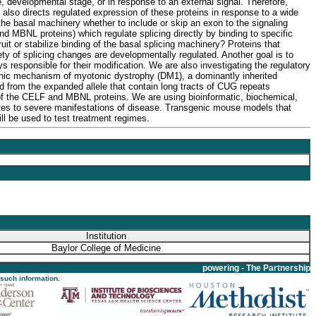
ype, developmental stage, or in response to an external signal. Therefore,
 also directs regulated expression of these proteins in response to a wide
the basal machinery whether to include or skip an exon to the signaling
d MBNL proteins) which regulate splicing directly by binding to specific
t or stabilize binding of the basal splicing machinery? Proteins that
ariety of splicing changes are developmentally regulated. Another goal is to
s responsible for their modification. We are also investigating the regulatory
ogenic mechanism of myotonic dystrophy (DM1), a dominantly inherited
from the expanded allele that contain long tracts of CUG repeats
 of the CELF and MBNL proteins. We are using bioinformatic, biochemical,
tes to severe manifestations of disease. Transgenic mouse models that
l be used to test treatment regimes.
Institution
Baylor College of Medicine
powering - The Partnership
 such information.