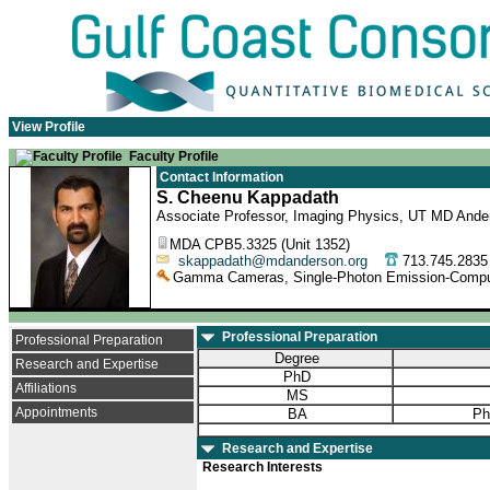
View Profile
Faculty Profile
Contact Information
S. Cheenu Kappadath
Associate Professor, Imaging Physics, UT MD Ande
MDA CPB5.3325 (Unit 1352)
skappadath@mdanderson.org
713.745.28
Gamma Cameras, Single-Photon Emission-Comput
Professional Preparation
Professional Preparation
Degree
Research and Expertise
PhD
Affiliations
MS
Appointments
BA
Ph
Research and Expertise
Research Interests