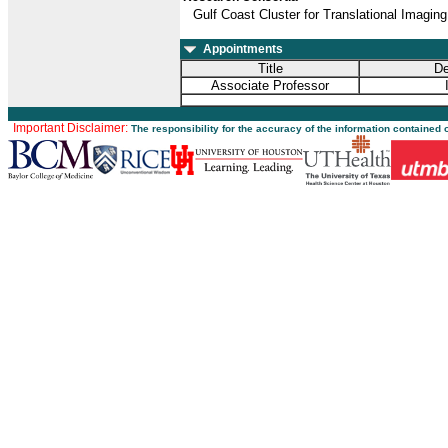
Gulf Coast Cluster for Translational Imaging
Appointments
Title
De
Associate Professor
Important Disclaimer:
The responsibility for the accuracy of the information contained 