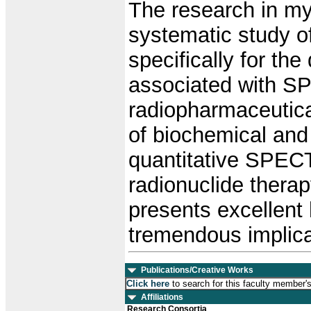
The research in my 
systematic study o
specifically for th
associated with S
radiopharmaceutica
of biochemical and
quantitative SPECT
radionuclide thera
presents excellent 
tremendous implicat
Publications/Creative Works
Click here
to search for this faculty member'
Affiliations
Research Consortia