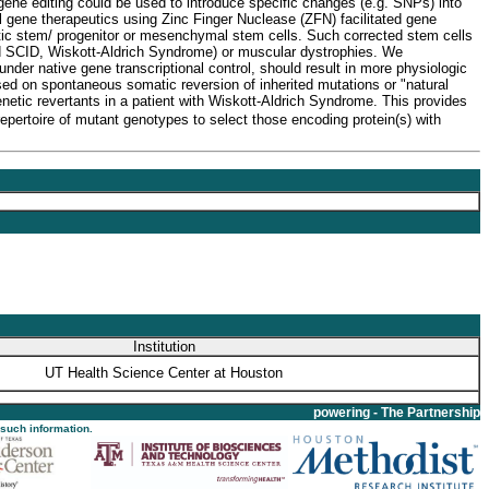
 gene editing could be used to introduce specific changes (e.g. SNPs) into
l gene therapeutics using Zinc Finger Nuclease (ZFN) facilitated gene
ietic stem/ progenitor or mesenchymal stem cells. Such corrected stem cells
ked SCID, Wiskott-Aldrich Syndrome) or muscular dystrophies. We
nder native gene transcriptional control, should result in more physiologic
sed on spontaneous somatic reversion of inherited mutations or "natural
enetic revertants in a patient with Wiskott-Aldrich Syndrome. This provides
epertoire of mutant genotypes to select those encoding protein(s) with
Institution
UT Health Science Center at Houston
powering - The Partnership
 such information.