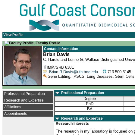
View Profile
Faculty Profile
Contact Information
Brian Davis
C. Harold and Lorine G. Wallace Distinguished Univer
IMM/SRB 630E
Brian.R.Davis@uth.tmc.edu
713.500.314
Gene Editing, iPSCS, Lung Diseases, Stem Cells,
Professional Preparation
Professional Preparation
Degree
Research and Expertise
PhD
Affiliations
BA
Appointments
Research and Expertise
Research Interests
The research in my laboratory is focused on 