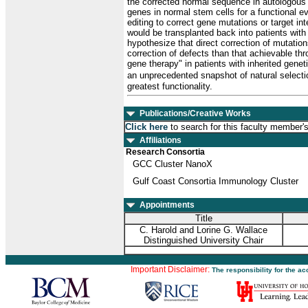
the corrected normal sequence in autologous s
genes in normal stem cells for a functional e
editing to correct gene mutations or target i
would be transplanted back into patients wit
hypothesize that direct correction of mutatio
correction of defects than that achievable th
gene therapy" in patients with inherited gene
an unprecedented snapshot of natural selectio
greatest functionality.
Publications/Creative Works
Click here
to search for this faculty member'
Affiliations
Research Consortia
GCC Cluster NanoX
Gulf Coast Consortia Immunology Cluster
Appointments
Title
C. Harold and Lorine G. Wallace
Distinguished University Chair
Important Disclaimer:
The responsibility for the a