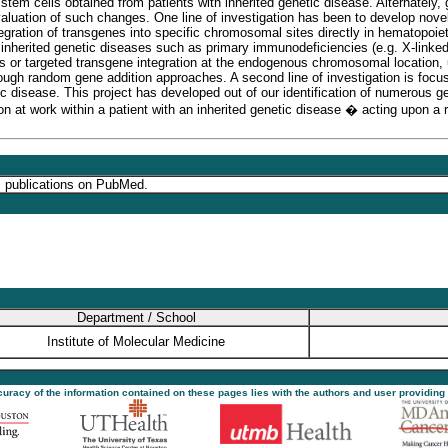
tem cells obtained from patients with inherited genetic disease. Alternately,
valuation of such changes. One line of investigation has been to develop nove
ntegration of transgenes into specific chromosomal sites directly in hematopo
h inherited genetic diseases such as primary immunodeficiencies (e.g. X-lin
ns or targeted transgene integration at the endogenous chromosomal location, u
rough random gene addition approaches. A second line of investigation is focu
tic disease. This project has developed out of our identification of numerous g
n at work within a patient with an inherited genetic disease � acting upon a r
s publications on PubMed.
Department / School
Institute of Molecular Medicine
ccuracy of the information contained on these pages lies with the authors and user providing