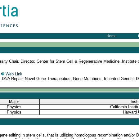
Home
sity Chair, Director, Center for Stem Cell & Regenerative Medicine, Institut
5
Web Link
 DNA Repair, Novel Gene Therapeutics, Gene Mutations, Inherited Genetic 
Major
Insti
Physics
California Insti
Physics
Harvard 
gene editing in stem cells, that is utilizing homologous recombination and/o