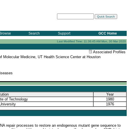
Browse
Search
Support
GCC Home
Last Modified Time: 11:36:45 AM Mon, 30 Mar 2020
Associated Profiles
e of Molecular Medicine, UT Health Science Center at Houston
Diseases
tution
Year
tute of Technology
1980
University
1976
r DNA repair processes to restore an endogenous mutant gene sequence to