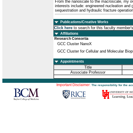
From the nanoscale to the macroscale, my ove
interests include: engineered nucleation and 
sequestration and hydraulic fracture operatio
Publications/Creative Works
Click here
to search for this faculty member'
Affiliations
Research Consortia
GCC Cluster NanoX
GCC Cluster for Cellular and Molecular Bio
Appointments
Title
Associate Professor
Important Disclaimer:
The responsibility for the a