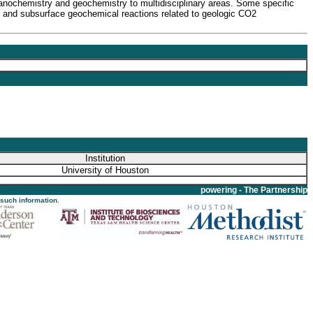
anochemistry and geochemistry to multidisciplinary areas. Some specific
ce and subsurface geochemical reactions related to geologic CO2
Institution
University of Houston
powering - The Partnership
 such information.