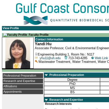
View Profile
Faculty Profile
Contact Information
Yandi Hu
Associate Professor, Civil & Environmental Engineer
Engineering Building 1, Room No.: N117
yhu11@uh.edu
713-743-4285
Web Link
Wastewater Treatment, Water Treatment, Water C
Professional Preparation
Professional Preparation
Degree
Research and Expertise
PhD
Affiliations
MS
Appointments
BS
Research and Expertise
Research Interests