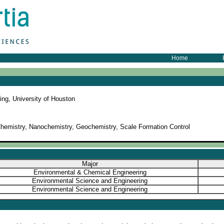
Home
ing, University of Houston
hemistry, Nanochemistry, Geochemistry, Scale Formation Control
Major
Environmental & Chemical Engineering
Environmental Science and Engineering
Environmental Science and Engineering