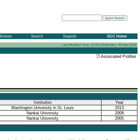
Browse
Search
Support
GCC Home
Last Modified Time: 11:53:18 AM Mon, 30 Mar 2020
Associated Profiles
Institution
Year
Washington University in St. Louis
2013
Nankai University
2008
Nankai University
2005