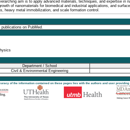
rarching aim is to apply advanced materials, techniques, and expertise in n
growth of nanomaterials for biomedical and industrial applications, and surfa
ns, heavy metal immobilization, and scale formation control.
s publications on PubMed.
physics
Department / School
Civil & Environmental Engineering
ccuracy of the information contained on these pages lies with the authors and user providing