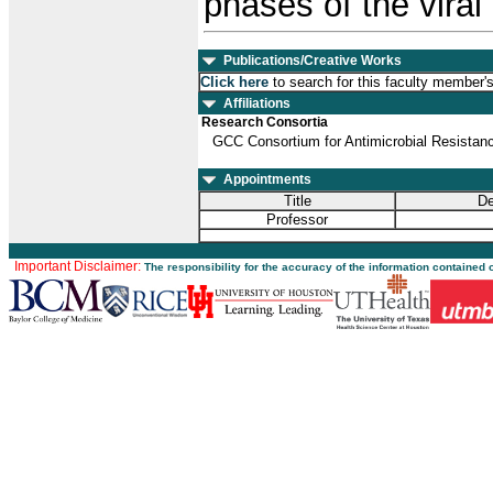
phases of the viral 
Publications/Creative Works
Click here
to search for this faculty member'
Affiliations
Research Consortia
GCC Consortium for Antimicrobial Resista
Appointments
Title
De
Professor
Important Disclaimer:
The responsibility for the accuracy of the information contained 