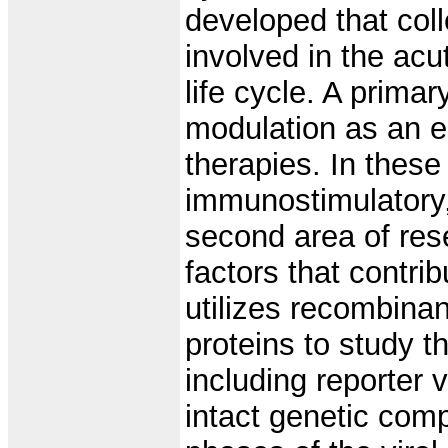
developed that coll
involved in the acu
life cycle. A prim
modulation as an e
therapies. In these
immunostimulatory,
second area of res
factors that contri
utilizes recombinant
proteins to study t
including reporter 
intact genetic comp