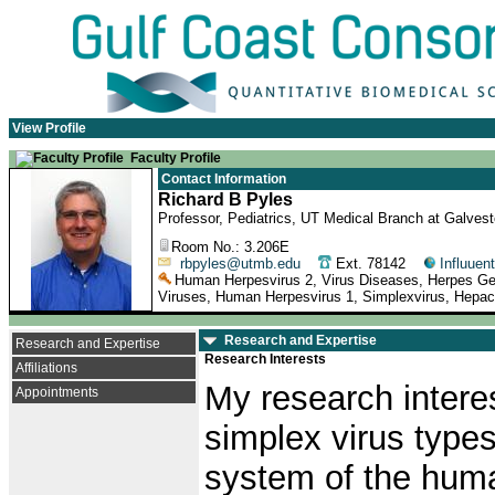
View Profile
Faculty Profile
Contact Information
Richard B Pyles
Professor, Pediatrics, UT Medical Branch at Galves
Room No.: 3.206E
rbpyles@utmb.edu
Ext. 78142
Influuent
Human Herpesvirus 2, Virus Diseases, Herpes Genit
Viruses, Human Herpesvirus 1, Simplexvirus, Hepaciv
Research and Expertise
Research and Expertise
Research Interests
Affiliations
My research intere
Appointments
simplex virus type
system of the huma