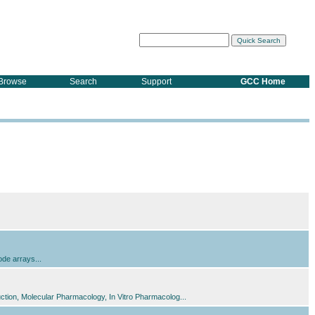
Browse
Search
Support
GCC Home
ode arrays...
tion, Molecular Pharmacology, In Vitro Pharmacolog...