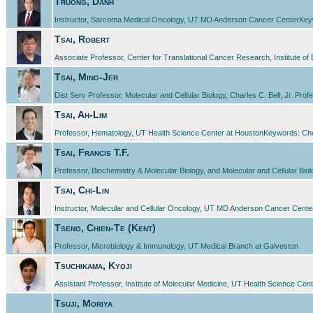
Truong, Danh
Instructor, Sarcoma Medical Oncology, UT MD Anderson Cancer CenterKeywords
Tsai, Robert
Associate Professor, Center for Translational Cancer Research, Institute
Tsai, Ming-Jer
Dist Serv Professor, Molecular and Cellular Biology, Charles C. Bell, Jr. Pr
Tsai, Ah-Lim
Professor, Hematology, UT Health Science Center at HoustonKeywords: Chemi
Tsai, Francis T.F.
Professor, Biochemistry & Molecular Biology, and Molecular and Cellular Bio
Tsai, Chi-Lin
Instructor, Molecular and Cellular Oncology, UT MD Anderson Cancer Cent
Tseng, Chien-Te (Kent)
Professor, Microbiology & Immunology, UT Medical Branch at Galveston
Tsuchikama, Kyoji
Assistant Professor, Institute of Molecular Medicine, UT Health Science Cent
Tsuji, Moriya