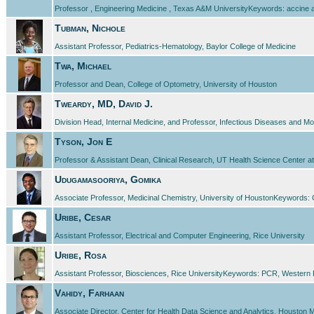
Professor , Engineering Medicine , Texas A&M UniversityKeywords: accine ad
Tubman, Nichole
Assistant Professor, Pediatrics-Hematology, Baylor College of Medicine
Twa, Michael
Professor and Dean, College of Optometry, University of Houston
Tweardy, MD, David J.
Division Head, Internal Medicine, and Professor, Infectious Diseases and M
Tyson, Jon E
Professor & Assistant Dean, Clinical Research, UT Health Science Center at 
Udugamasooriya, Gomika
Associate Professor, Medicinal Chemistry, University of HoustonKeywords: 
Uribe, Cesar
Assistant Professor, Electrical and Computer Engineering, Rice University
Uribe, Rosa
Assistant Professor, Biosciences, Rice UniversityKeywords: PCR, Western 
Vahidy, Farhaan
Associate Director, Center for Health Data Science and Analytics, Houston 