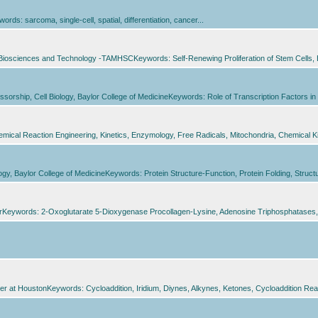
: sarcoma, single-cell, spatial, differentiation, cancer...
 of Biosciences and Technology -TAMHSCKeywords: Self-Renewing Proliferation of Stem Cell
ofessorship, Cell Biology, Baylor College of MedicineKeywords: Role of Transcription Factors 
cal Reaction Engineering, Kinetics, Enzymology, Free Radicals, Mitochondria, Chemical Kin
logy, Baylor College of MedicineKeywords: Protein Structure-Function, Protein Folding, Struc
erKeywords: 2-Oxoglutarate 5-Dioxygenase Procollagen-Lysine, Adenosine Triphosphatases,
er at HoustonKeywords: Cycloaddition, Iridium, Diynes, Alkynes, Ketones, Cycloaddition Reactio