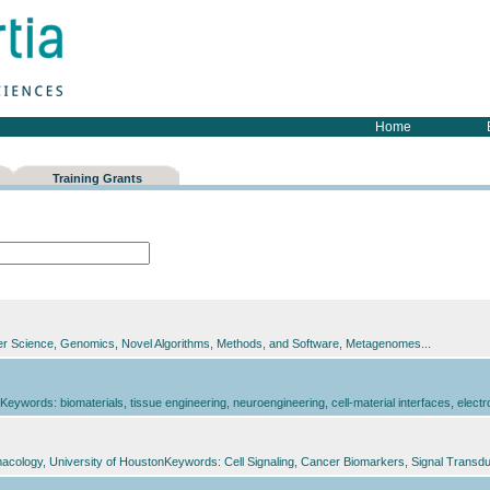
Home
Training Grants
r Science, Genomics, Novel Algorithms, Methods, and Software, Metagenomes...
eywords: biomaterials, tissue engineering, neuroengineering, cell-material interfaces, electr
cology, University of HoustonKeywords: Cell Signaling, Cancer Biomarkers, Signal Transduc