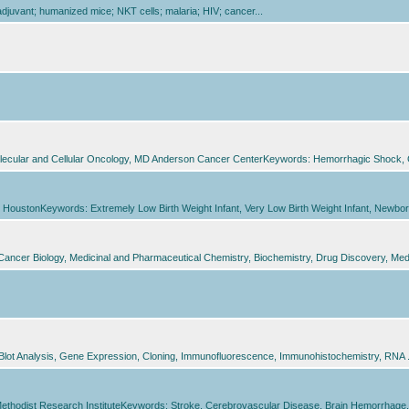
juvant; humanized mice; NKT cells; malaria; HIV; cancer...
olecular and Cellular Oncology, MD Anderson Cancer CenterKeywords: Hemorrhagic Shock, Gra
HoustonKeywords: Extremely Low Birth Weight Infant, Very Low Birth Weight Infant, Newborn In
Cancer Biology, Medicinal and Pharmaceutical Chemistry, Biochemistry, Drug Discovery, Med
Blot Analysis, Gene Expression, Cloning, Immunofluorescence, Immunohistochemistry, RNA .
Methodist Research InstituteKeywords: Stroke, Cerebrovascular Disease, Brain Hemorrhage, 