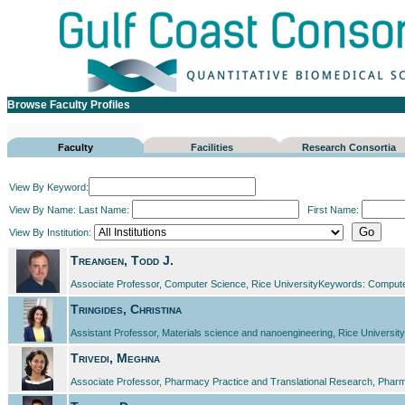
Browse Faculty Profiles
Faculty
Facilities
Research Consortia
View By Keyword:
View By Name:
Last Name:
First Name:
View By Institution:
Treangen, Todd J.
Associate Professor, Computer Science, Rice UniversityKeywords: Compute
Tringides, Christina
Assistant Professor, Materials science and nanoengineering, Rice UniversityK
Trivedi, Meghna
Associate Professor, Pharmacy Practice and Translational Research, Pharma