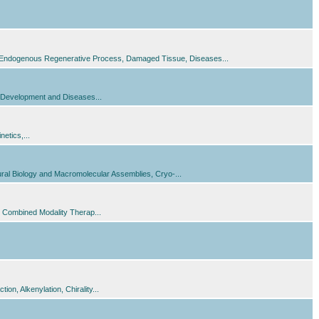
s, Endogenous Regenerative Process, Damaged Tissue, Diseases...
in Development and Diseases...
etics,...
tural Biology and Macromolecular Assemblies, Cryo-...
 Combined Modality Therap...
n, Alkenylation, Chirality...