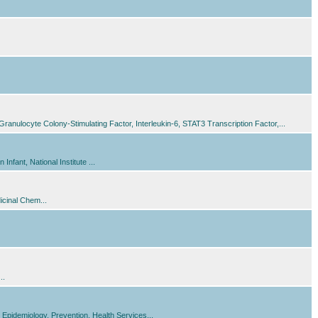
nulocyte Colony-Stimulating Factor, Interleukin-6, STAT3 Transcription Factor,...
fant, National Institute ...
icinal Chem...
..
Epidemiology, Prevention, Health Services...