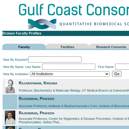
Browse Faculty Profiles
Faculty
Facilities
Research Consortia
View By Keyword:
View By Name:
Last Name:
First Name:
View By Institution:
Rajarathnam, Krishna
Professor, Biochemistry & Molecular Biology, UT Medical Branch at GalvestonK
Rajendran, Praveen
Associate Professor, Antibody & Biopharmaceutics Core, Institute of Biosci
Rajendran, Praveen
Associate Professor, Center for Epigenetics & Disease Prevention, Institute o
Phosphorylation, Safety Phar...