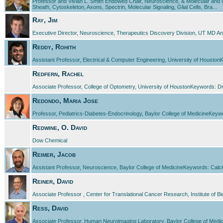
Professor and Vivian L. Smith Endowed Chair, Neuroscience, & Molecular and C
Sheath, Cytoskeleton, Axons, Spectrin, Molecular Signaling, Glial Cells, Bra...
Ray, Jim
Executive Director, Neuroscience, Therapeutics Discovery Division, UT MD A
Reddy, Rohith
Assistant Professor, Electrical & Computer Engineering, University of HoustonK
Redfern, Rachel
Associate Professor, College of Optometry, University of HoustonKeywords: 
Redondo, Maria Jose
Professor, Pediatrics-Diabetes-Endocrinology, Baylor College of MedicineKeywo
Redwine, O. David
Dow Chemical
Reimer, Jacob
Assistant Professor, Neuroscience, Baylor College of MedicineKeywords: Calci
Reiner, David
Associate Professor , Center for Translational Cancer Research, Institute of
Ress, David
Associate Professor, Human Neuroimaging Laboratory, Baylor College of Medici