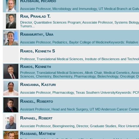
Rajsbaum, Ricardo
Associate Professor, Microbiology and Immunology, UT Medical Branch at Galveston
Ram, Prahlad T.
Director, Quantitative Sciences Program; Associate Professor, Systems Bio
Tumors...
Ramamurthy, Uma
Associate Professor, Pediatrics, Baylor College of MedicineKeywords: Relative
Ramos, Kenneth S
Professor, Translational Medical Sciences, Institute of Biosciences and Tech
Ramos, Kenneth
Professor, Translational Medical Sciences, Alkek Chair, Medical Genetics, As
Sciences, Chemistry, Biochemistry, Pharmacology, Biotechnology, Oncologic Di
Ranganna, Kasturi
Associate Professor, Pharmacology, Texas Southern UniversityKeywords: PCR, 
Rangel, Roberto
Assistant Professor, Head and Neck Surgery, UT MD Anderson Cancer CenterK
Raphael, Robert
Associate Professor, Bioengineering, Director, Graduate Studies, Rice Univers
Rasband, Matthew