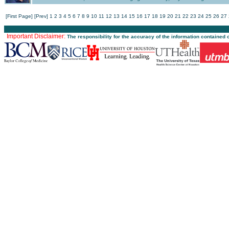
[First Page]
[Prev]
1
2
3
4
5
6
7
8
9
10
11
12
13
14
15
16
17
18
19
20
21
22
23
24
25
26
27
Important Disclaimer:
The responsibility for the accuracy of the information contained 