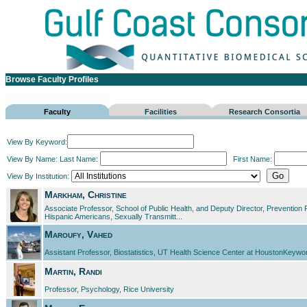
Browse Faculty Profiles
Faculty
Facilities
Research Consortia
View By Keyword:
View By Name:
Last Name:
First Name:
View By Institution:
Markham, Christine
Associate Professor, School of Public Health, and Deputy Director, Preventio
Hispanic Americans, Sexually Transmitt...
Maroufy, Vahed
Assistant Professor, Biostatistics, UT Health Science Center at HoustonKeyword
Martin, Randi
Professor, Psychology, Rice University