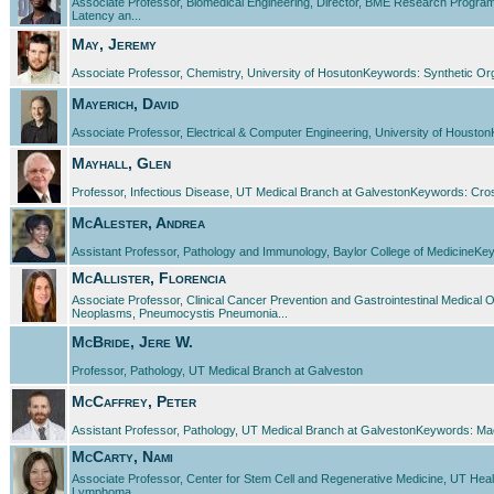
Associate Professor, Biomedical Engineering, Director, BME Research Program
Latency an...
May, Jeremy
Associate Professor, Chemistry, University of HosutonKeywords: Synthetic O
Mayerich, David
Associate Professor, Electrical & Computer Engineering, University of Houst
Mayhall, Glen
Professor, Infectious Disease, UT Medical Branch at GalvestonKeywords: Cross 
McAlester, Andrea
Assistant Professor, Pathology and Immunology, Baylor College of MedicineKeywo
McAllister, Florencia
Associate Professor, Clinical Cancer Prevention and Gastrointestinal Medic
Neoplasms, Pneumocystis Pneumonia...
McBride, Jere W.
Professor, Pathology, UT Medical Branch at Galveston
McCaffrey, Peter
Assistant Professor, Pathology, UT Medical Branch at GalvestonKeywords: Machine
McCarty, Nami
Associate Professor, Center for Stem Cell and Regenerative Medicine, UT Heal
Lymphoma...