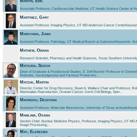
Martin, Emil
Associate Professor, Cardiovascular Medicine, UT Health Science Center at H
Martinez, Gary
Assistant Professor, Imaging Physics, UT MD Anderson Cancer CenterKeywords
Maruyama, Junki
Assistant Professor, Pathology, UT Medical Branch at GalvestonKeywords: Arena
Mathew, Omana
Research Scientist, Pharmacy and Health Sciences, Texas Southern University
Matsuda, Seiichi
Dean of Graduate & Postdoctoral Studies, E. Dell Butcher Professor in Chemist
Retinoids, Geranylgeranyl and Farnesyl Protein Anc...
Matzuk, Martin
Director, Center for Drug Discovery, Stuart A. Wallace Chair and Professor, R
Mammalian Reproduction, Ovarian Cancer, Germ Cell Biology, Sper...
Mavridou, Despoina
Assistant Professor, Molecular Biosciences, University of Texas at AustinKeywords
Mawlawi, Osama
Section Chief, Nuclear Medicine Physics, Professor, Imaging Physics, UT 
Image Processing,...
May, Elebeoba