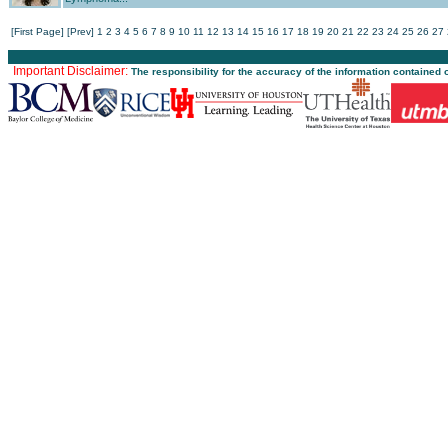
[First Page]
[Prev]
1
2
3
4
5
6
7
8
9
10
11
12
13
14
15
16
17
18
19
20
21
22
23
24
25
26
27
Important Disclaimer:
The responsibility for the accuracy of the information contained 