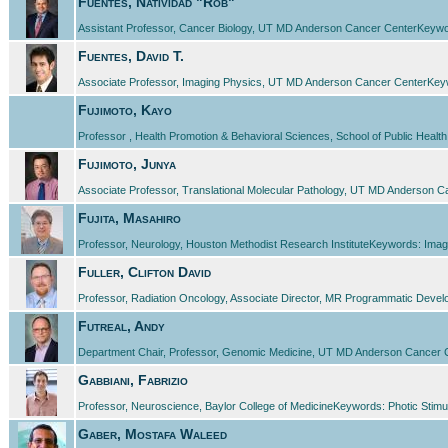
Fuentes, Natividad "Rob"
Assistant Professor, Cancer Biology, UT MD Anderson Cancer CenterKeywor
Fuentes, David T.
Associate Professor, Imaging Physics, UT MD Anderson Cancer CenterKey
Fujimoto, Kayo
Professor , Health Promotion & Behavioral Sciences, School of Public Healt
Fujimoto, Junya
Associate Professor, Translational Molecular Pathology, UT MD Anderson 
Fujita, Masahiro
Professor, Neurology, Houston Methodist Research InstituteKeywords: Imag
Fuller, Clifton David
Professor, Radiation Oncology, Associate Director, MR Programmatic Dev
Futreal, Andy
Department Chair, Professor, Genomic Medicine, UT MD Anderson Cancer
Gabbiani, Fabrizio
Professor, Neuroscience, Baylor College of MedicineKeywords: Photic Stimula
Gaber, Mostafa Waleed