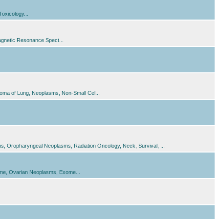
oxicology...
gnetic Resonance Spect...
oma of Lung, Neoplasms, Non-Small Cel...
 Oropharyngeal Neoplasms, Radiation Oncology, Neck, Survival, ...
me, Ovarian Neoplasms, Exome...