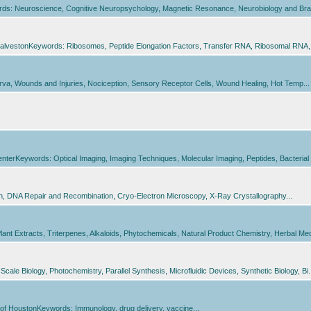
ords: Neuroscience, Cognitive Neuropsychology, Magnetic Resonance, Neurobiology and Brai
alvestonKeywords: Ribosomes, Peptide Elongation Factors, Transfer RNA, Ribosomal RNA, Pr
a, Wounds and Injuries, Nociception, Sensory Receptor Cells, Wound Healing, Hot Temp...
Keywords: Optical Imaging, Imaging Techniques, Molecular Imaging, Peptides, Bacterial In
on, DNA Repair and Recombination, Cryo-Electron Microscopy, X-Ray Crystallography...
t Extracts, Triterpenes, Alkaloids, Phytochemicals, Natural Product Chemistry, Herbal Medi
ale Biology, Photochemistry, Parallel Synthesis, Microfluidic Devices, Synthetic Biology, Bi.
of HoustonKeywords: Immunology, drug delivery, vaccine...