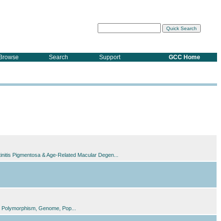
Browse
Search
Support
GCC Home
tinitis Pigmentosa & Age-Related Macular Degen...
ide Polymorphism, Genome, Pop...