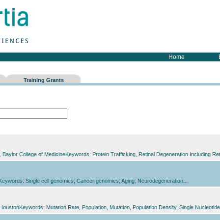
Home
Training Grants
Baylor College of MedicineKeywords: Protein Trafficking, Retinal Degeneration Including Re
yKeywords: Single cell genomics; Cancer genomics; Aging; Neurodegeneration...
t HoustonKeywords: Mutation Rate, Population, Mutation, Population Density, Single Nucleot