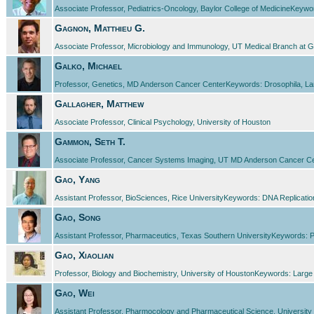
Associate Professor, Pediatrics-Oncology, Baylor College of MedicineKeyw
Gagnon, Matthieu G.
Associate Professor, Microbiology and Immunology, UT Medical Branch at G
Galko, Michael
Professor, Genetics, MD Anderson Cancer CenterKeywords: Drosophila, Larv
Gallagher, Matthew
Associate Professor, Clinical Psychology, University of Houston
Gammon, Seth T.
Associate Professor, Cancer Systems Imaging, UT MD Anderson Cancer Center
Gao, Yang
Assistant Professor, BioSciences, Rice UniversityKeywords: DNA Replicati
Gao, Song
Assistant Professor, Pharmaceutics, Texas Southern UniversityKeywords: Plan
Gao, Xiaolian
Professor, Biology and Biochemistry, University of HoustonKeywords: Large Sc
Gao, Wei
Assistant Professor, Pharmocology and Pharmaceutical Science, University 