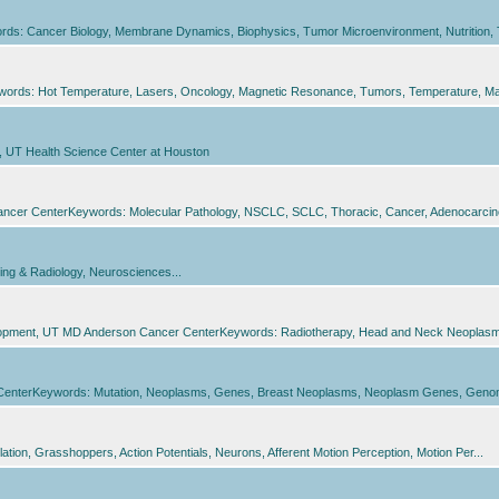
ds: Cancer Biology, Membrane Dynamics, Biophysics, Tumor Microenvironment, Nutrition, T
words: Hot Temperature, Lasers, Oncology, Magnetic Resonance, Tumors, Temperature, Ma
h, UT Health Science Center at Houston
Cancer CenterKeywords: Molecular Pathology, NSCLC, SCLC, Thoracic, Cancer, Adenocarcin
ing & Radiology, Neurosciences...
elopment, UT MD Anderson Cancer CenterKeywords: Radiotherapy, Head and Neck Neoplasms,
 CenterKeywords: Mutation, Neoplasms, Genes, Breast Neoplasms, Neoplasm Genes, Geno
tion, Grasshoppers, Action Potentials, Neurons, Afferent Motion Perception, Motion Per...