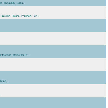
n Physiology, Canc...
oteins, Proline, Peptides, Pep...
fections, Molecular Pr...
cine, ...
..