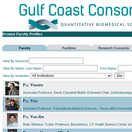
Browse Faculty Profiles
Faculty
Facilities
Research Consortia
View By Keyword:
View By Name:
Last Name:
First Name:
View By Institution:
Fu, Yingbin
Associate Professor, Sarah Campbell Blaffer Endowed Chair, Ophthalmology, 
Fu, Yusi
Assistant Professor, Translational Medical Sciences , Texas A&M Universit
Fu, Yun-Xin
Betty Wheless Trotter Professor, Biostatistics, UT Health Science Center a