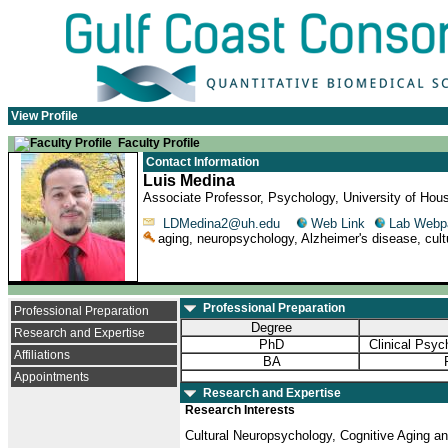
View Profile
Faculty Profile
Contact Information
Luis Medina
Associate Professor, Psychology, University of Hou
LDMedina2@uh.edu
Web Link
Lab Webp
aging, neuropsychology, Alzheimer's disease, cultu
Professional Preparation
Professional Preparation
Degree
Research and Expertise
PhD
Clinical Psy
Affiliations
BA
Appointments
Research and Expertise
Research Interests
Cultural Neuropsychology, Cognitive Aging a