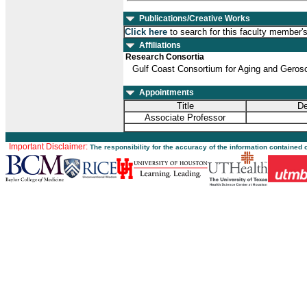
Publications/Creative Works
Click here
to search for this faculty member'
Affiliations
Research Consortia
Gulf Coast Consortium for Aging and Geros
Appointments
Title
De
Associate Professor
Important Disclaimer:
The responsibility for the accuracy of the information contained 