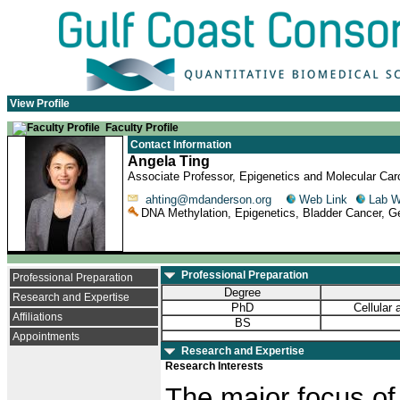
View Profile
Faculty Profile
Contact Information
Angela Ting
Associate Professor, Epigenetics and Molecular Ca
ahting@mdanderson.org
Web Link
Lab 
DNA Methylation, Epigenetics, Bladder Cancer, Ge
Professional Preparation
Professional Preparation
Degree
Research and Expertise
PhD
Cellular
Affiliations
BS
Appointments
Research and Expertise
Research Interests
The major focus of 