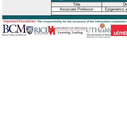
Title
De
Associate Professor
Epigenetics 
Important Disclaimer:
The responsibility for the accuracy of the information contained 