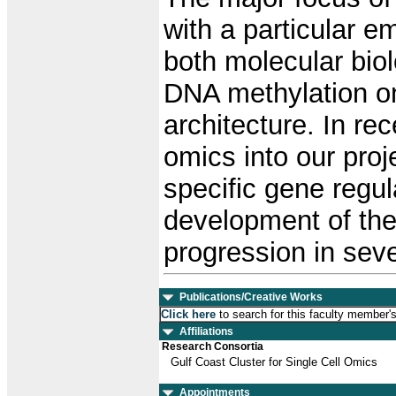
with a particular 
both molecular bio
DNA methylation o
architecture. In re
omics into our proje
specific gene regul
development of the
progression in sev
Publications/Creative Works
Click here
to search for this faculty member'
Affiliations
Research Consortia
Gulf Coast Cluster for Single Cell Omics
Appointments