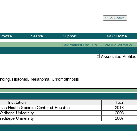
Browse
Search
Support
GCC Home
Last Modified Time: 11:08:22 AM Tue, 29 Mar 2022
Associated Profiles
ncing, Histones, Melanoma, Chromothripsis
Institution
Year
exas Health Science Center at Houston
2013
Yeditepe University
2008
Yeditepe University
2007