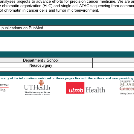
 analyses projects to advance efforts for precision cancer medicine. We are
hromatin organization (Hi-C) and single-cell ATAC-sequencing from common (i
of chromatin in cancer cells and tumor microenvironment.
s publications on PubMed.
Department / School
Neurosurgery
ccuracy of the information contained on these pages lies with the authors and user providing