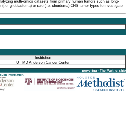
 analyzing multi-omics datasets from primary human tumors such as long-
.e. glioblastoma) or rare (i.e. chordoma) CNS tumor types to investigate
Institution
UT MD Anderson Cancer Center
powering - The Partnership
 such information.