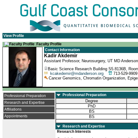
View Profile
Faculty Profile
Contact Information
Kadir Akdemir
Assistant Professor, Neurosurgery, UT MD Anderson
Basic Science Research Building S5.8136B, Room
kcakedemir@mdanderson.org
713-529-99
Cancer Genomics, Chromatin Organization, Epig
Professional Preparation
Professional Preparation
Degree
Research and Expertise
PhD
Affiliations
BS
Appointments
BS
Research and Expertise
Research Interests