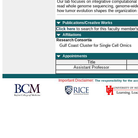
Our lab focuses on integrative computational
read whole genome sequencing, genome-wide c
how tumor evolution shapes the organization 
Publications/Creative Works
Click here
to search for this faculty member'
Affiliations
Research Consortia
Gulf Coast Cluster for Single Cell Omics
Appointments
Title
Assistant Professor
Important Disclaimer:
The responsibility for the a