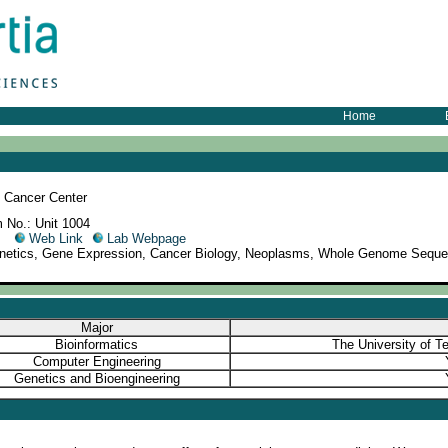
Home
 Cancer Center
 No.: Unit 1004
09
Web Link
Lab Webpage
enetics, Gene Expression, Cancer Biology, Neoplasms, Whole Genome Seque
Major
Bioinformatics
The University of T
Computer Engineering
Genetics and Bioengineering