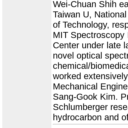
Wei-Chuan Shih ea
Taiwan U, National
of Technology, res
MIT Spectroscopy 
Center under late l
novel optical spec
chemical/biomedica
worked extensivel
Mechanical Engine
Sang-Gook Kim. Pri
Schlumberger resear
hydrocarbon and off