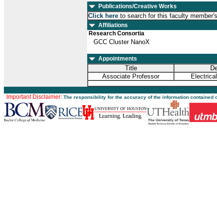
Publications/Creative Works
Click here
to search for this faculty member'
Affiliations
Research Consortia
GCC Cluster NanoX
Appointments
Title
De
Associate Professor
Electrica
Important Disclaimer:
The responsibility for the accuracy of the information contained 