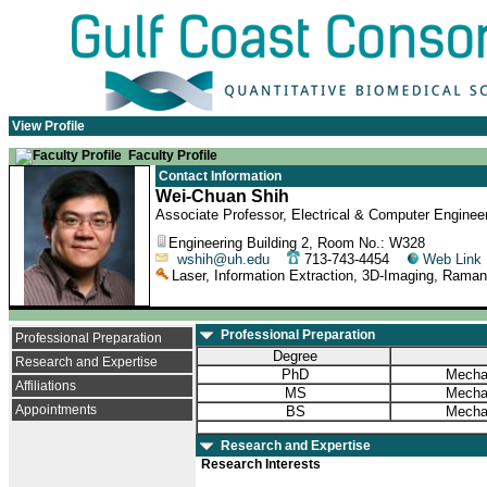
View Profile
Faculty Profile
Contact Information
Wei-Chuan Shih
Associate Professor, Electrical & Computer Engineer
Engineering Building 2, Room No.: W328
wshih@uh.edu
713-743-4454
Web Link
Laser, Information Extraction, 3D-Imaging, Rama
Professional Preparation
Professional Preparation
Degree
Research and Expertise
PhD
Mechan
Affiliations
MS
Mechan
Appointments
BS
Mechan
Research and Expertise
Research Interests