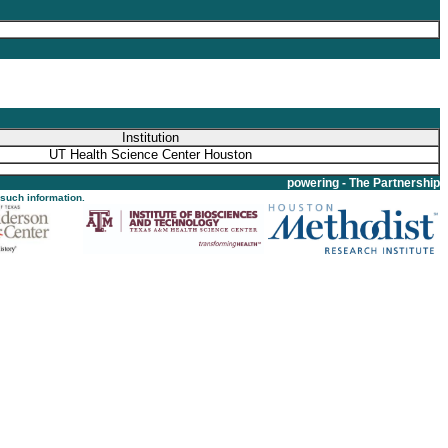
Institution
UT Health Science Center Houston
powering - The Partnership
 such information.