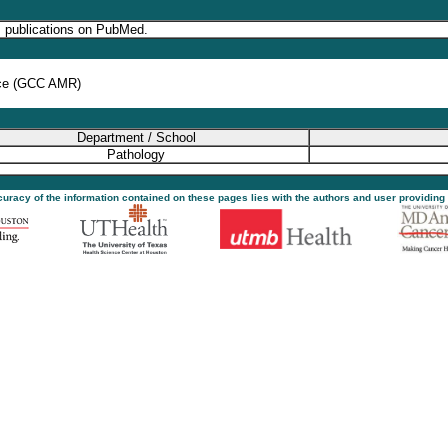
s publications on PubMed.
nce (GCC AMR)
Department / School
Pathology
ccuracy of the information contained on these pages lies with the authors and user providing