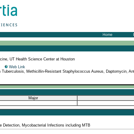
Home
cine, UT Health Science Center at Houston
52
Web Link
 Tuberculosis, Methicillin-Resistant Staphylococcus Aureus, Daptomycin, Anti
Major
ce Detection, Mycobacterial Infections including MTB