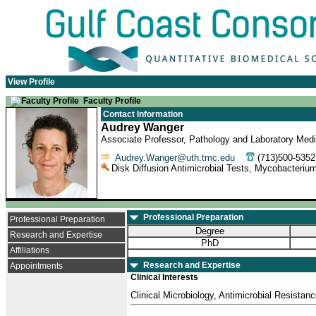
View Profile
Faculty Profile
Contact Information
Audrey Wanger
Associate Professor, Pathology and Laboratory Medi
Audrey.Wanger@uth.tmc.edu
(713)500-53
Disk Diffusion Antimicrobial Tests, Mycobacterium
Professional Preparation
Professional Preparation
Degree
Research and Expertise
PhD
Affiliations
Research and Expertise
Appointments
Clinical Interests
Clinical Microbiology, Antimicrobial Resistan