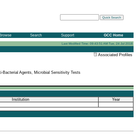
Browse
Search
Support
GCC Home
Last Modified Time: 09:43:51 AM Tue, 24 Jul 2018
Associated Profiles
-Bacterial Agents, Microbial Sensitivity Tests
Institution
Year