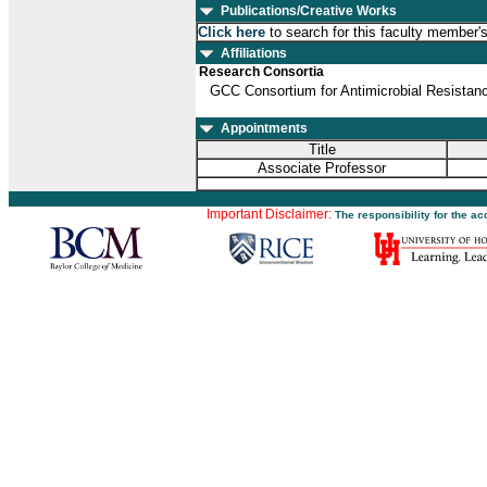
Publications/Creative Works
Click here
to search for this faculty member'
Affiliations
Research Consortia
GCC Consortium for Antimicrobial Resista
Appointments
Title
Associate Professor
Important Disclaimer:
The responsibility for the a