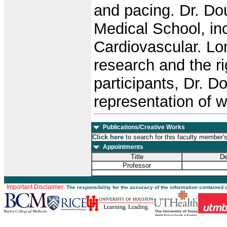
and pacing. Dr. Do
Medical School, inc
Cardiovascular. Lon
research and the r
participants, Dr. 
representation of w
Publications/Creative Works
Click here
to search for this faculty member'
Appointments
Title
De
Professor
Important Disclaimer:
The responsibility for the accuracy of the information contained 