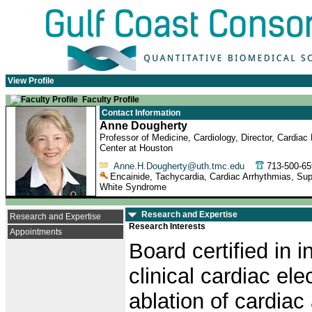
View Profile
Faculty Profile
Contact Information
Anne Dougherty
Professor of Medicine, Cardiology, Director, Cardia
Center at Houston
Anne.H.Dougherty@uth.tmc.edu
713-500-
Encainide, Tachycardia, Cardiac Arrhythmias, Supra
White Syndrome
Research and Expertise
Research and Expertise
Research Interests
Appointments
Board certified in 
clinical cardiac el
ablation of cardiac 