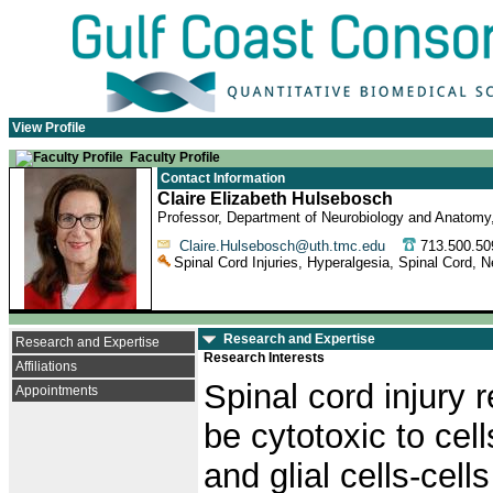
View Profile
Faculty Profile
Contact Information
Claire Elizabeth Hulsebosch
Professor, Department of Neurobiology and Anatomy
Claire.Hulsebosch@uth.tmc.edu
713.500.
Spinal Cord Injuries, Hyperalgesia, Spinal Cord, 
Research and Expertise
Research and Expertise
Research Interests
Affiliations
Spinal cord injury 
Appointments
be cytotoxic to cell
and glial cells-cells