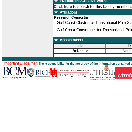
Publications/Creative Works
Click here
to search for this faculty member'
Affiliations
Research Consortia
Gulf Coast Cluster for Translational Pain S
Gulf Coast Consortium for Translational Pa
Appointments
Title
De
Professor
Neuro
Important Disclaimer:
The responsibility for the accuracy of the information contained 