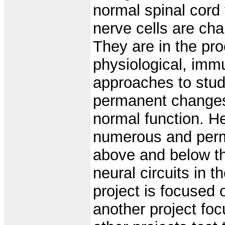
normal spinal cord 
nerve cells are cha
They are in the pro
physiological, imm
approaches to stud
permanent changes t
normal function. H
numerous and per
above and below th
neural circuits in 
project is focused 
another project foc