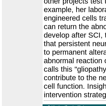
other projects test 
example, her labor
engineered cells tr
can return the abno
develop after SCI,
that persistent neu
to permanent alterat
abnormal reaction o
calls this "gliopa
contribute to the n
cell function. Insi
intervention strateg