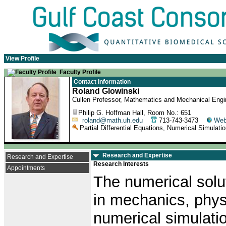
View Profile
Faculty Profile
Contact Information
Roland Glowinski
Cullen Professor, Mathematics and Mechanical Engin
Philip G. Hoffman Hall, Room No.: 651
roland@math.uh.edu
713-743-3473
Web
Partial Differential Equations, Numerical Simulati
Research and Expertise
Research and Expertise
Research Interests
Appointments
The numerical soluti
in mechanics, phys
numerical simulati