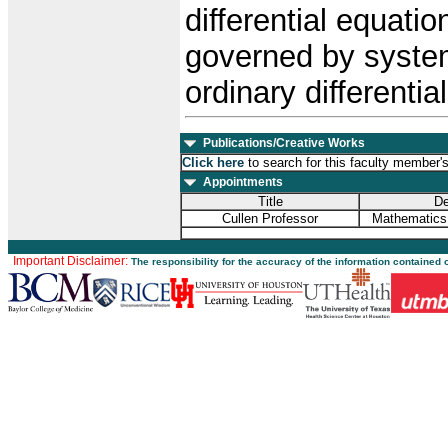
differential equati
governed by systems
ordinary differentia
Publications/Creative Works
Click here
to search for this faculty member'
Appointments
Title
De
Cullen Professor
Mathematics
Important Disclaimer:
The responsibility for the accuracy of the information contained 